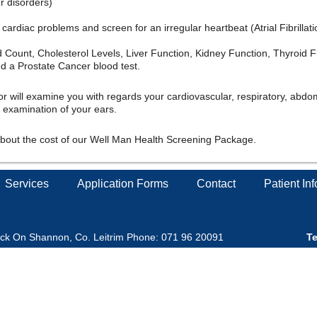
er disorders)
cardiac problems and screen for an irregular heartbeat (Atrial Fibrillati
Count, Cholesterol Levels, Liver Function, Kidney Function, Thyroid F
ed a Prostate Cancer blood test.
 will examine you with regards your cardiovascular, respiratory, abdo
 examination of your ears.
about the cost of our Well Man Health Screening Package.
Services
Application Forms
Contact
Patient In
ick On Shannon, Co. Leitrim Phone: 071 96 20091
Te