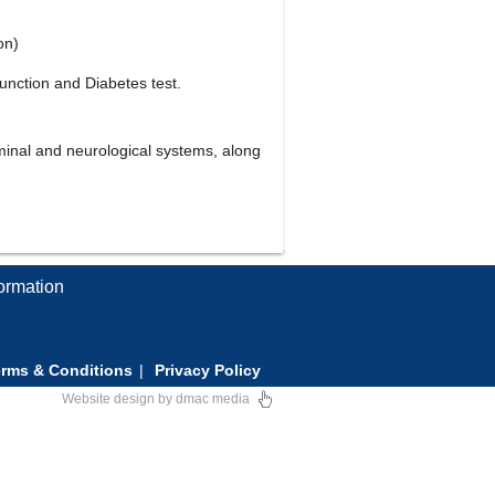
on)
unction and Diabetes test.
minal and neurological systems, along
formation
rms & Conditions
Privacy Policy
Website design
by
dmac media