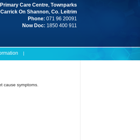
Primary Care Centre, Townparks
Carrick On Shannon, Co. Leitrim
Phone:
071 96 20091
Now Doc:
1850 400 911
formation
yet cause symptoms.