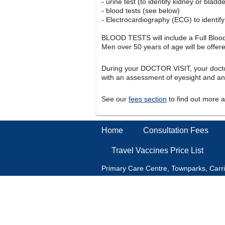
- urine test (to identify kidney or bladd
- blood tests (see below)
- Electrocardiography (ECG) to identify 
BLOOD TESTS will include a Full Blood 
Men over 50 years of age will be offer
During your DOCTOR VISIT, your doctor
with an assessment of eyesight and an
See our
fees section
to find out more 
Home
Consultation Fees
Travel Vaccines Price List
Primary Care Centre, Townparks, Carr