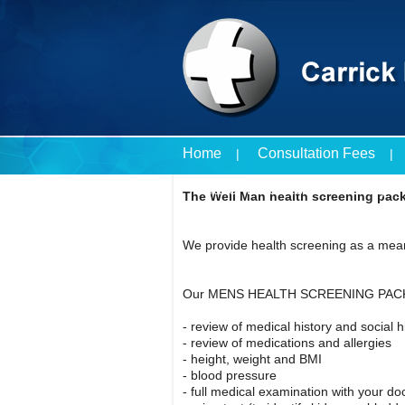
Home
Consultation Fees
Travel Vaccines Price List
The Well Man health screening pack
We provide health screening as a mean
Our MENS HEALTH SCREENING PACK
- review of medical history and social h
- review of medications and allergies
- height, weight and BMI
- blood pressure
- full medical examination with your do