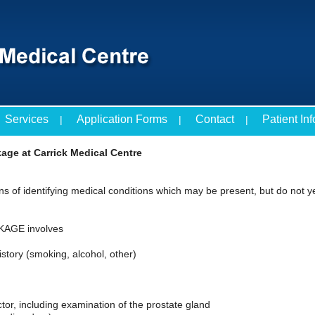
Services
Application Forms
Contact
Patient In
age at Carrick Medical Centre
s of identifying medical conditions which may be present, but do not 
AGE involves
istory (smoking, alcohol, other)
ctor, including examination of the prostate gland