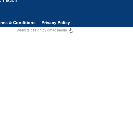
formation
rms & Conditions
Privacy Policy
Website design
by
dmac media