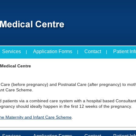
Services
Application Forms
Contact
Patient In
 Medical Centre
l Care (before pregnancy) and Postnatal Care (after pregnancy) to moth
fant Care Scheme.
d patients via a combined care system with a hospital based Consultant
egnancy should ideally happen in the first 12 weeks of the pregnancy.
 the Maternity and Infant Care Scheme
.