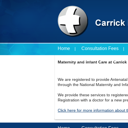
Home
Consultation Fees
Travel Vaccines Price List
Maternity and Infant Care at Carrick
We are registered to provide Antenata
through the National Maternity and In
We provide these services to registere
Registration with a doctor for a new pr
Click here for more information about