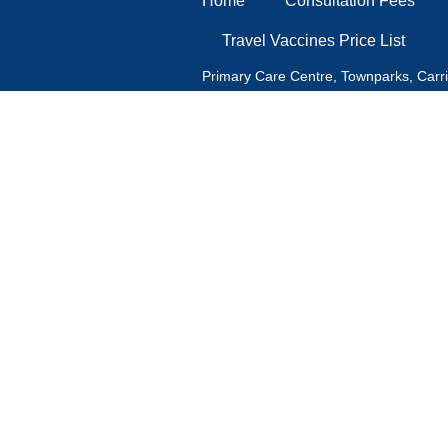
Home
Consultation Fees
Travel Vaccines Price List
Primary Care Centre, Townparks, Carr