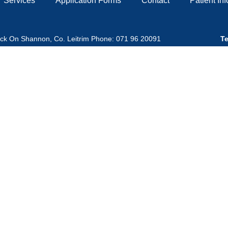
Services
Application Forms
Contact
Patient In
ick On Shannon, Co. Leitrim Phone: 071 96 20091
Te