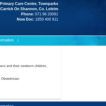
Primary Care Centre, Townparks
Carrick On Shannon, Co. Leitrim
Phone:
071 96 20091
Now Doc:
1850 400 911
formation
ers and their newborn children,
 Obstetrician.