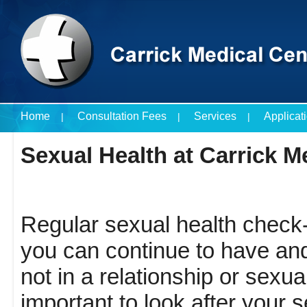
Home
Consultation Fees
Services
Applicat
Travel Vaccines Price List
Sexual Health at Carrick M
Regular sexual health check-
you can continue to have and 
not in a relationship or sexuall
important to look after your s