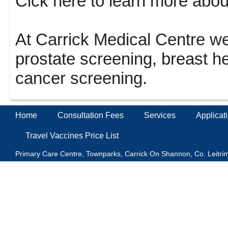
Clck here to learn more abo
At Carrick Medical Centre we 
prostate screening, breast h
cancer screening.
Home
Consultation Fees
Services
Applicat
Travel Vaccines Price List
Primary Care Centre, Townparks, Carrick On Shannon, Co. Leitr