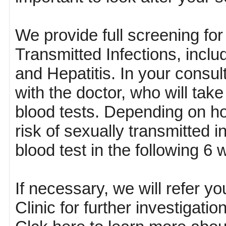
We provide full screening f
Transmitted Infections, incl
and Hepatitis. In your consul
with the doctor, who will tak
blood tests. Depending on h
risk of sexually transmitted 
blood test in the following 6
If necessary, we will refer y
Clinic for further investigat